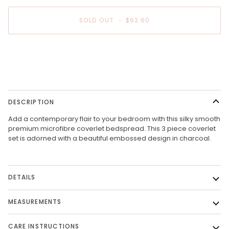
SOLD OUT
•
$62.60
More payment options
DESCRIPTION
Add a contemporary flair to your bedroom with this silky smooth
premium microfibre coverlet bedspread. This 3 piece coverlet
set is adorned with a beautiful embossed design in charcoal.
DETAILS
MEASUREMENTS
CARE INSTRUCTIONS