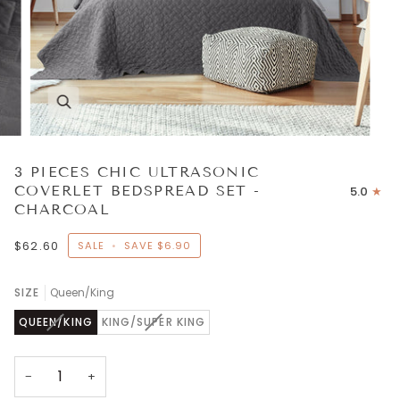
3 PIECES CHIC ULTRASONIC
COVERLET BEDSPREAD SET -
5.0
CHARCOAL
$62.60
SALE
•
SAVE
$6.90
SIZE
Queen/King
VARIANT
VARIANT
QUEEN/KING
KING/SUPER KING
SOLD
SOLD
OUT
OUT
OR
OR
−
+
UNAVAILABLE
UNAVAILABLE