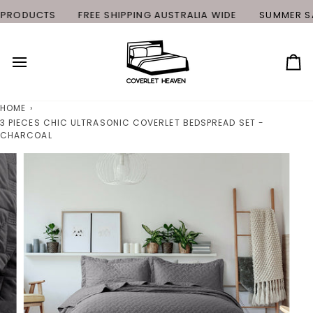
Skip
PRODUCTS
FREE SHIPPING AUSTRALIA WIDE
SUMMER SAL
to
content
Ca
HOME
›
3 PIECES CHIC ULTRASONIC COVERLET BEDSPREAD SET -
CHARCOAL