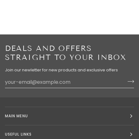
DEALS AND OFFERS
STRAIGHT TO YOUR INBOX
Join our newletter for new products and exclusive offers
MAIN MENU
USEFUL LINKS